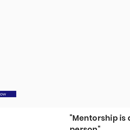
Now
"Mentorship is 
person"