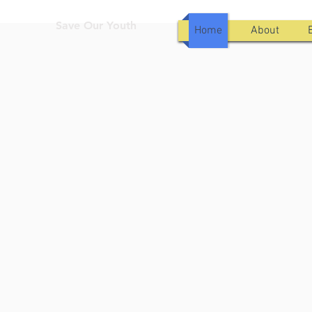
Save Our Youth
Home
About