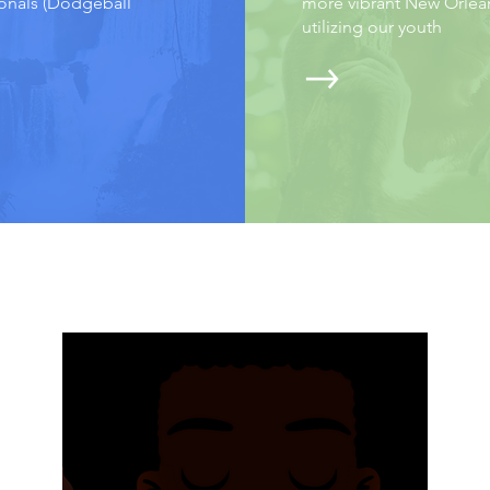
onals (Dodgeball
more vibrant New Orlea
utilizing our youth