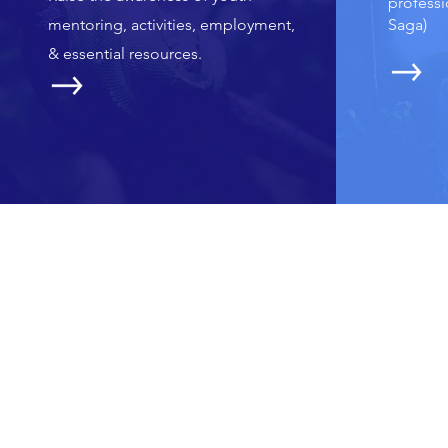
professi
mentoring, activities, employment,
Saga)
&
essential resources.