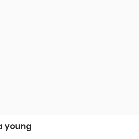
 a young