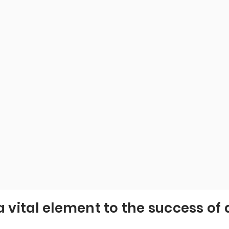
a vital element to the success of