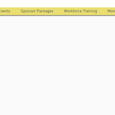
Events
Sponsor Packages
Workforce Training
Mor