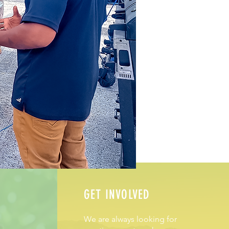
GET INVOLVED
We are always looking for