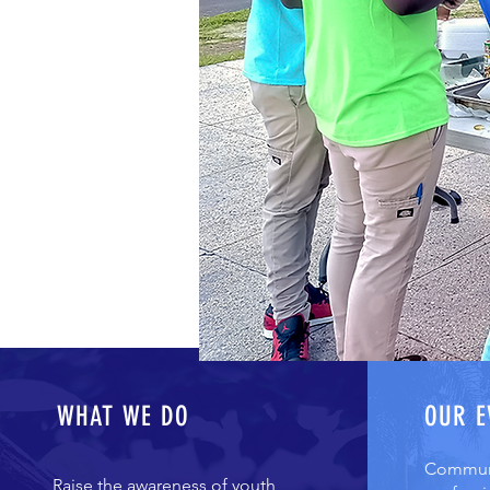
WHAT WE DO
OUR E
Communi
Raise the awareness of youth