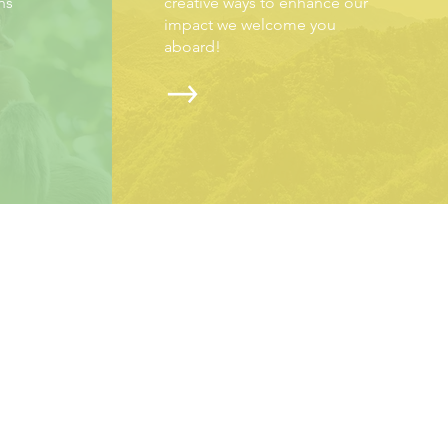
ns
creative ways to enhance our
impact we welcome you
aboard!