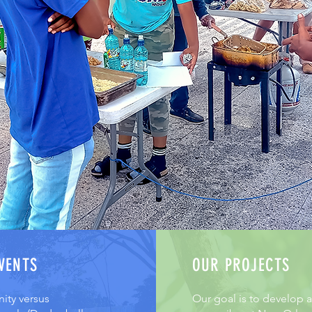
VENTS
OUR PROJECTS
ty versus
Our goal is to develop a