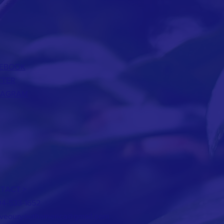
EBOOK
TTER
TAGRAM
TACT >
04-533-1652
aveouryouthamerica@gmail.com