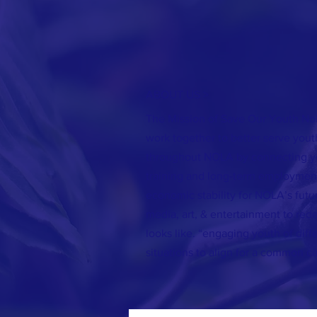
ABOUT US >
The Mission of Save Our Youth Nola
work together to better serve yout
throughout NOLA by connecting y
training and long-term employmen
economic stability for NOLA’s futur
media, art, & entertainment to red
looks like. “engaging youth of dif
situations to align for a common c