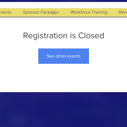
Events
Sponsor Packages
Workforce Training
Mor
Registration is Closed
See other events