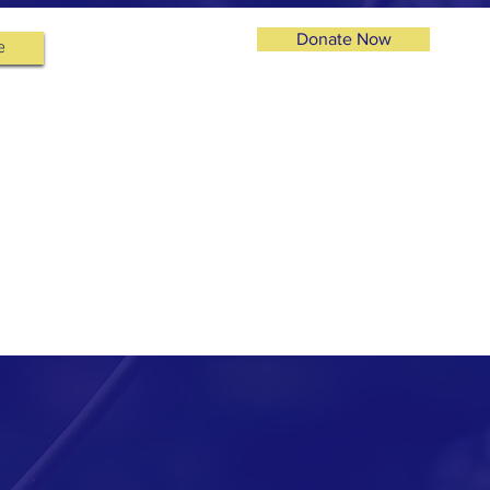
Donate Now
e