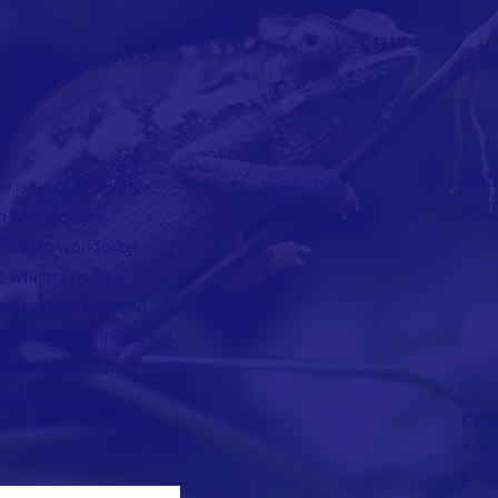
FAC
TWI
 is to collectively
INS
h and families
outh to workforce
t which ensures
e leaders. Utilizing
efine what being social
ferent backgrounds and
ause”.
CON
T: 5
E:
s