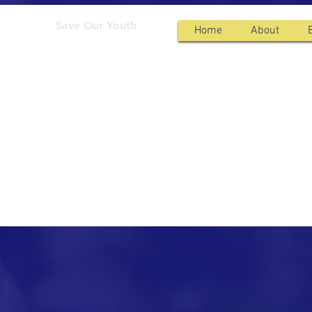
Save Our Youth
Home
About